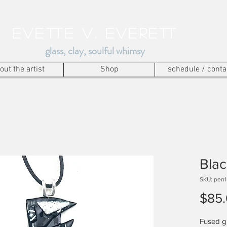
Evette v. everett
glass, clay, soulful whimsy
out the artist
Shop
schedule / conta
Blac
SKU: pen
$85
Fused gl