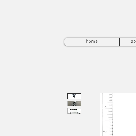
home
ab