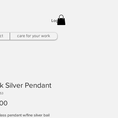
Log In
ct
care for your work
k Silver Pendant
153
Price
.00
ass pendant w/fine silver bail