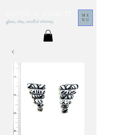
Evette v. everett
ME
glass, clay, soulful whimsy
NU