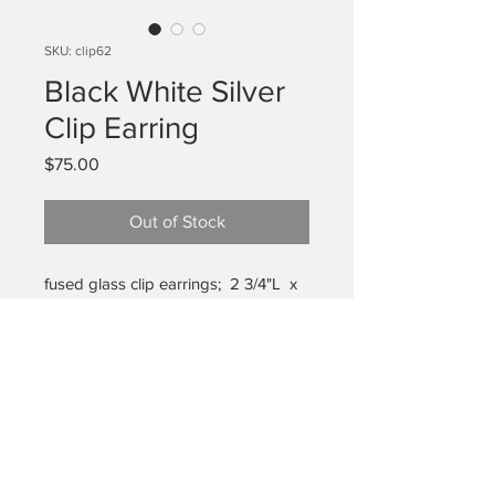
SKU: clip62
Black White Silver
Clip Earring
Price
$75.00
Out of Stock
fused glass clip earrings; 2 3/4"L x
1" W (widest)
care:
These are glass and
breakable but will last for years if
handled with care and stored in the
box it came in with bubble wrap to
privacy policy
protect. Travel and transport these in
shipping/returns
the box (not in the bottom of your
care for work