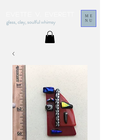
Evette v. everett
ME
glass, clay, soulful whimsy
NU