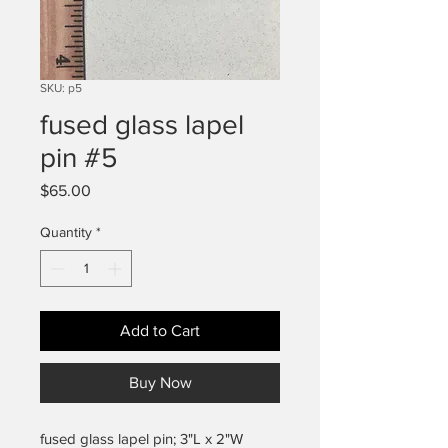
SKU: p5
fused glass lapel
pin #5
Price
$65.00
Quantity
*
Add to Cart
Buy Now
fused glass lapel pin; 3"L x 2"W