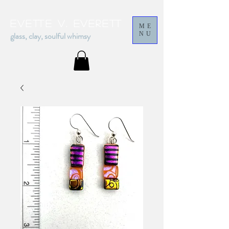
Evette v. everett
ME
glass, clay, soulful whimsy
NU