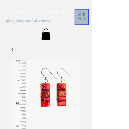
Evette v. everett
ME
glass, clay, soulful whimsy
NU