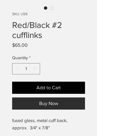
SKU: cf26
Red/Black #2
cufflinks
Price
$65.00
Quantity
*
Add to Cart
Buy Now
fused glass, metal cuff back,
approx. 3/4" x 7/8"