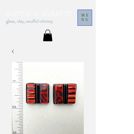
Evette v. everett
ME
glass, clay, soulful whimsy
NU