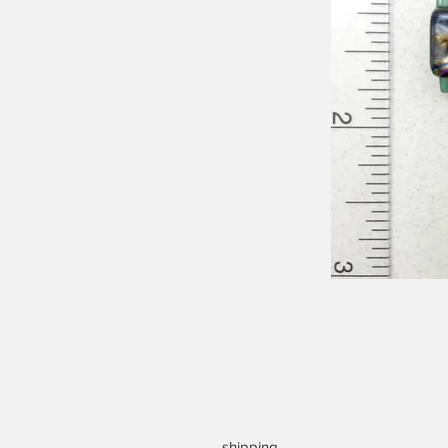
shipping