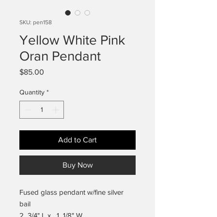
SKU: pen158
Yellow White Pink
Oran Pendant
Price
$85.00
Quantity
*
Add to Cart
Buy Now
Fused glass pendant w/fine silver
bail
2 3/4" L x 1 1/8" W