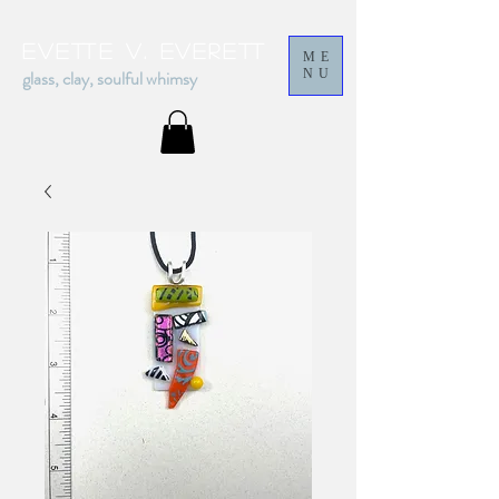
Evette v. everett
ME
glass, clay, soulful whimsy
NU